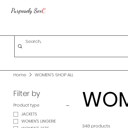
Purposely Sex
C
Home
WOMEN'S SHOP ALL
WOM
Filter by
Product type
JACKETS
WOMEN’S LINGERIE
348 products