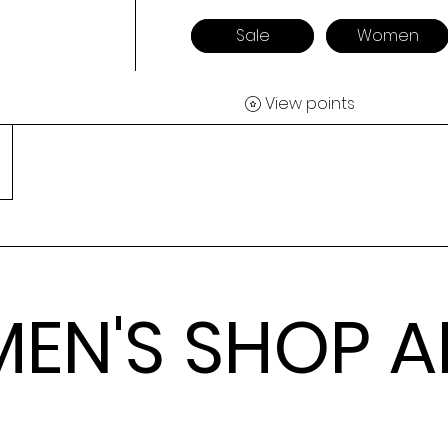
Sale
Women
View points
EN'S SHOP A