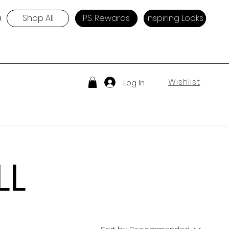
Shop All
P.S. Rewards
Inspiring Looks
Wishlist
Log In
LL