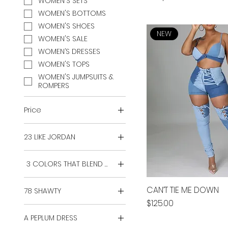
WOMEN'S SETS
WOMEN'S BOTTOMS
WOMEN'S SHOES
NEW
WOMEN'S SALE
WOMEN’S DRESSES
WOMEN'S TOPS
WOMEN'S JUMPSUITS &
ROMPERS
Price
23 LIKE JORDAN
$20
$130
2X
3 COLORS THAT BLEND WELL
3X
4X
2X
CAN’T TIE ME DOWN
78 SHAWTY
5X
3X
Price
$125.00
6X
4X
2X
L
A PEPLUM DRESS
5X
3X