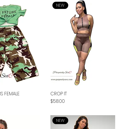
NEW
IS FEMALE
CROP IT
Price
$58.00
NEW