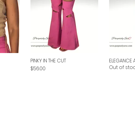
PINKY IN THE CUT
ELEGANCE A
Out of sto
Price
$56.00