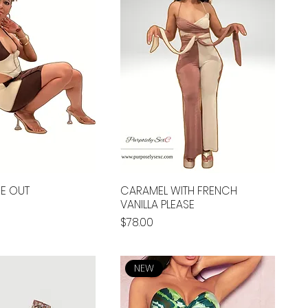
DE OUT
CARAMEL WITH FRENCH
VANILLA PLEASE
Price
$78.00
NEW