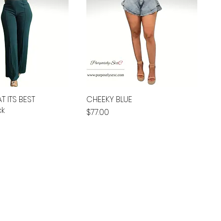
T ITS BEST
CHEEKY BLUE
ck
Price
$77.00