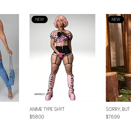
NEW
NEW
ANIME TYPE SHYT
SORRY, BUT I
Price
Price
$58.00
$76.99