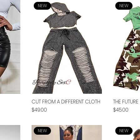
NEW
NEW
CUT FROM A DIFFERENT CLOTH
THE FUTURE 
Price
Price
$49.00
$45.00
NEW
NEW