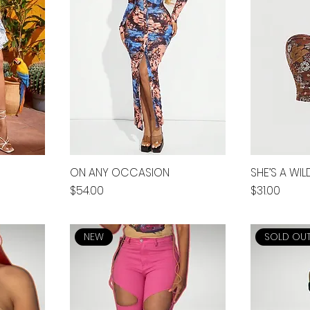
ON ANY OCCASION
SHE’S A WI
Price
Price
$54.00
$31.00
NEW
SOLD OU