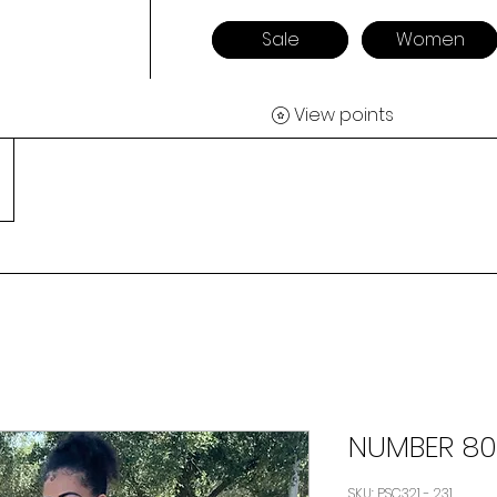
Sale
Women
View points
NUMBER 80
SKU: PSC321 - 231