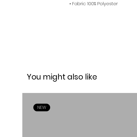
• Fabric 100% Polyester
You might also like
NEW