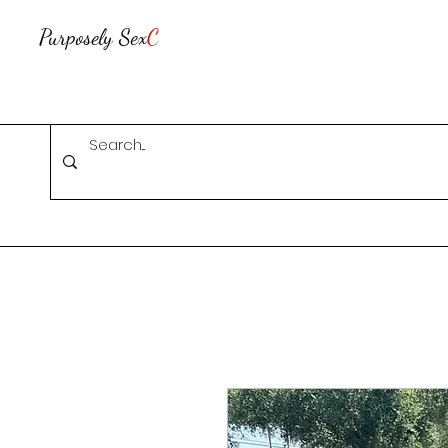
Purposely Sex
C