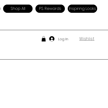
Shop All
P.S. Rewards
Inspiring Looks
Wishlist
Log In