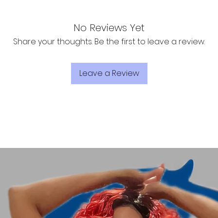
No Reviews Yet
Share your thoughts. Be the first to leave a review.
Leave a Review