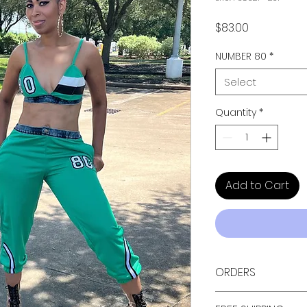
Price
$83.00
NUMBER 80
*
Select
Quantity
*
Add to Cart
ORDERS
ALL ORDERS ARE TAX 