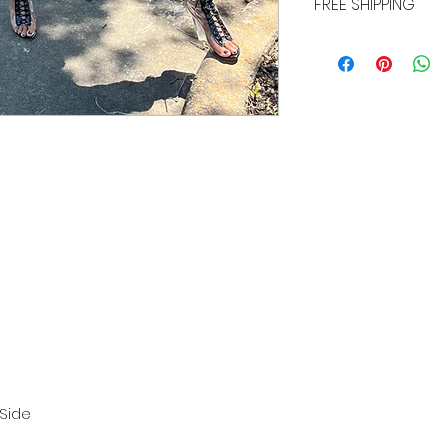
FREE SHIPPING
ALL PURCHASES ARE E
TRACKING, AND INSU
 Side