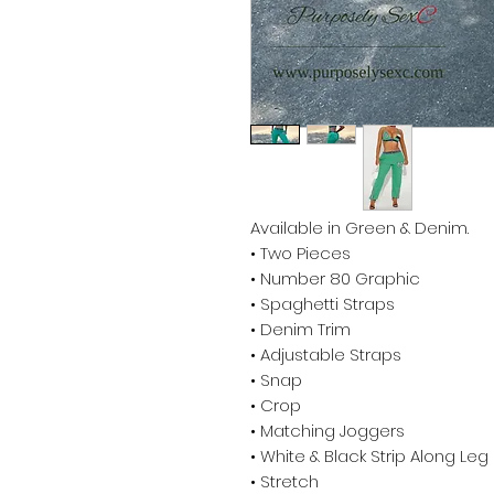
Available in Green & Denim.
• Two Pieces
• Number 80 Graphic
• Spaghetti Straps
• Denim Trim
• Adjustable Straps
• Snap
• Crop
• Matching Joggers
• White & Black Strip Along Leg
• Stretch