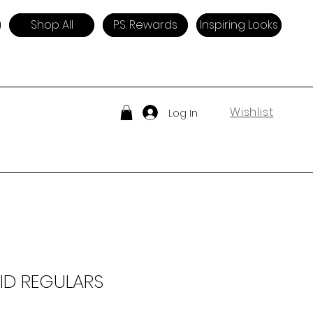
Shop All
P.S. Rewards
Inspiring Looks
Wishlist
Log In
ID REGULARS