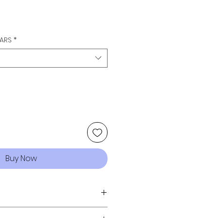
LARS
*
Buy Now
FREE - ENJOY!