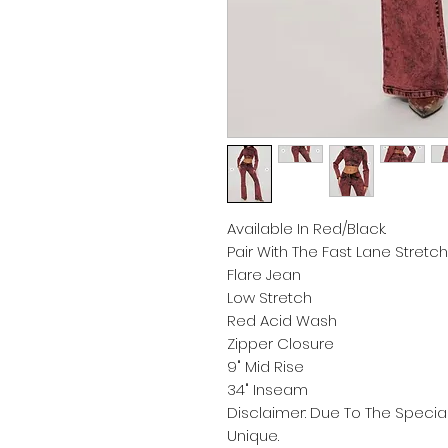
Available In Red/Black.
Pair With The Fast Lane Stret
Flare Jean
Low Stretch
Red Acid Wash
Zipper Closure
9" Mid Rise
34" Inseam
Disclaimer: Due To The Speci
Unique.