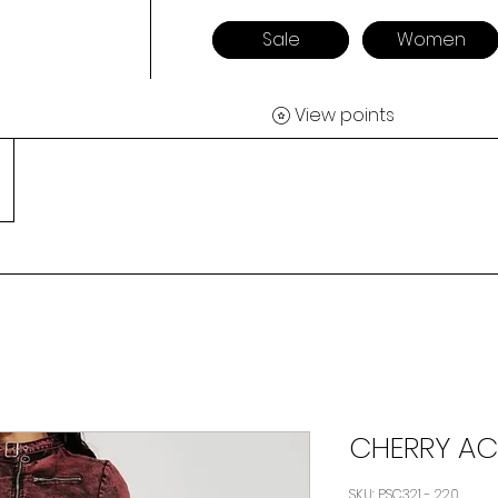
Sale
Women
View points
CHERRY AC
SKU: PSC321 - 220