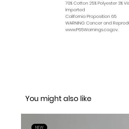
70% Cotton 25% Polyester 3% 
Imported
California Proposition 65
WARNING: Cancer and Reprodu
www.P65Warnings.ca.gov.
You might also like
NEW