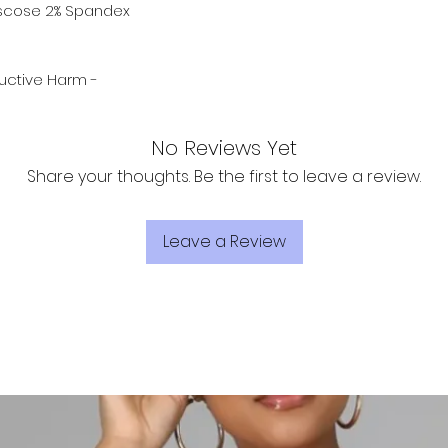
Viscose 2% Spandex
ctive Harm -
No Reviews Yet
Share your thoughts. Be the first to leave a review.
Leave a Review