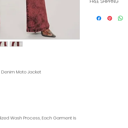
FREE SHIPPING
ALL PURCHASES ARE E
TRACKING, AND INSU
ch Denim Moto Jacket
alized Wash Process, Each Garment Is