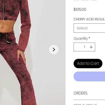
Price
$105.00
CHERRY ACID REGU
Select
Quantity
*
Add to Cart
ORDERS
ALL ORDERS ARE TAX 