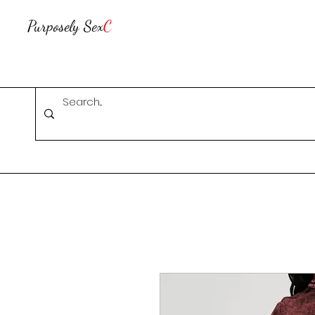
Purposely Sex
C