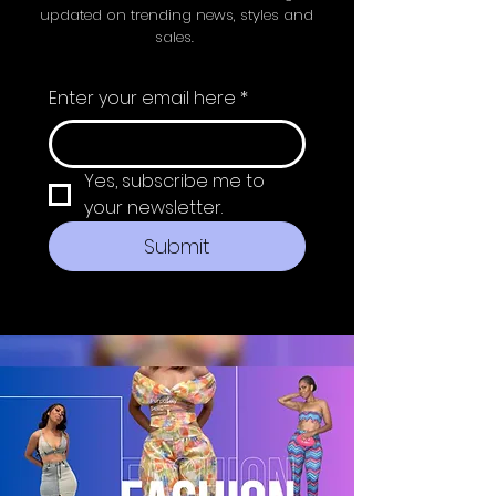
updated on trending news, styles and
sales.
Enter your email here
*
Yes, subscribe me to 
your newsletter.
Submit