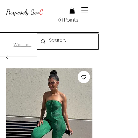
Purposely Sex
C
Points
Wishlist