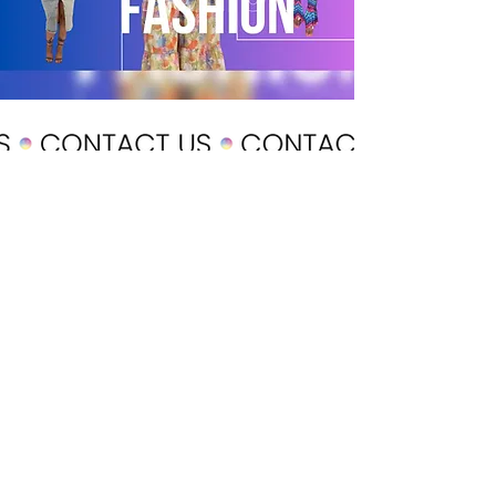
POLICY
Shipping & Returns
Terms & Conditions
Payment Methods
CUSTOMER CARE
About Us
Customer Service