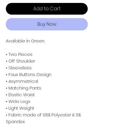
Add to Cart
Buy Now
Available in Green.
• Two Pieces
• Off Shoulder
• Sleeveless
• Faux Buttons Design
• Asymmetrical
• Matching Pants
• Elastic Waist
• Wide Legs
• Light Weight
• Fabric made of 95% Polyester & 5%
Spandex