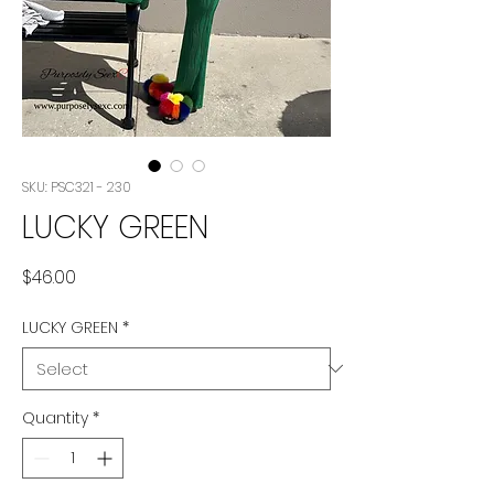
SKU: PSC321 - 230
LUCKY GREEN
Price
$46.00
LUCKY GREEN
*
Quantity
*