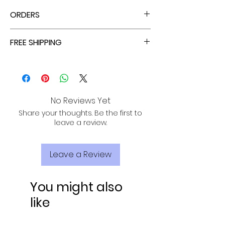
ORDERS
ALL ORDERS ARE TAX FREE - ENJOY!
FREE SHIPPING
ALL PURCHASES ARE ELIGIBLE FOR FREE
SHIPPING, TRACKING, AND INSURANCE VIA
USPS!
No Reviews Yet
Share your thoughts. Be the first to
leave a review.
Leave a Review
You might also
like