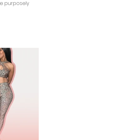
re purposely