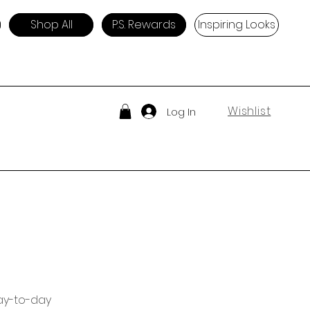
Shop All
P.S. Rewards
Inspiring Looks
Wishlist
Log In
day-to-day