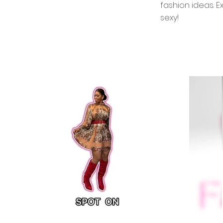
fashion ideas. E
sexy!