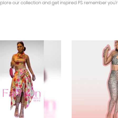
xplore our collection and get inspired. P.S. remember you'