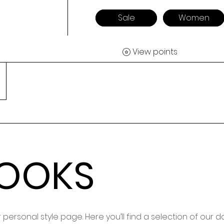
Sale
Women
View points
LOOKS
personal style page. Here you’ll find a selection of our 