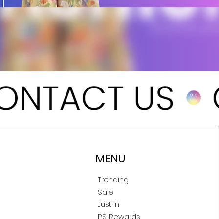
MENU
Trending
Sale
Just In
P.S. Rewards