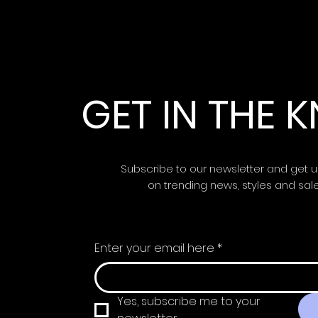
GET IN THE
Subscribe to our newsletter and get 
on trending news, styles and sal
Enter your email here
*
Yes, subscribe me to your 