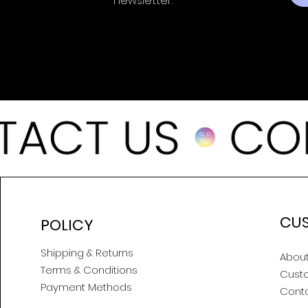
newsletter.
CU
POLICY
Shipping & Returns
About
Terms & Conditions
Cust
Payment Methods
Cont