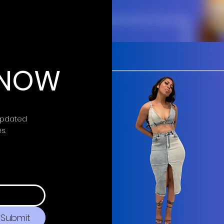
 KNOW
updated
es.
Submit