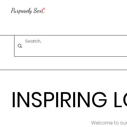
Purposely Sex
C
INSPIRING 
Welcome to our 