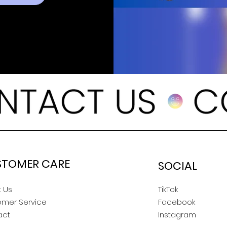
STOMER CARE
SOCIAL
 Us
TikTok
omer Service
Facebook
act
Instagram