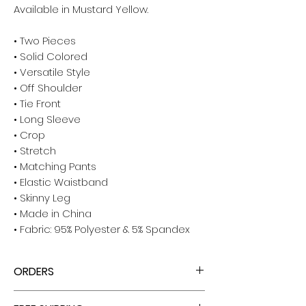
Available in Mustard Yellow.
• Two Pieces
• Solid Colored
• Versatile Style
• Off Shoulder
• Tie Front
• Long Sleeve
• Crop
• Stretch
• Matching Pants
• Elastic Waistband
• Skinny Leg
• Made in China
• Fabric: 95% Polyester & 5% Spandex
ORDERS
ALL ORDERS ARE TAX FREE - ENJOY!