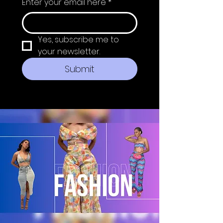
Enter your email here
*
Yes, subscribe me to 
your newsletter.
Submit