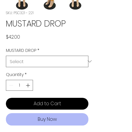
SKU: PSC321 - 221
MUSTARD DROP
Price
$42.00
MUSTARD DROP
*
Quantity
*
Add to Cart
Buy Now