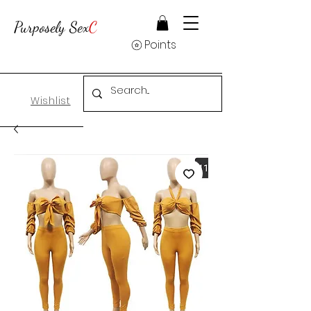
Purposely Sex
C
Points
Wishlist