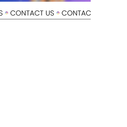
POLICY
Shipping & Returns
Terms & Conditions
Payment Methods
CUSTOMER CARE
About Us
Customer Service
Contact