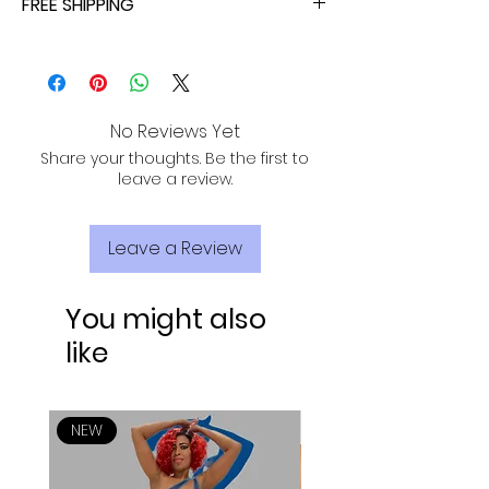
FREE SHIPPING
ALL PURCHASES ARE ELIGIBLE FOR FREE
SHIPPING, TRACKING, AND INSURANCE VIA
USPS!
No Reviews Yet
Share your thoughts. Be the first to
leave a review.
Leave a Review
You might also
like
NEW
NEW