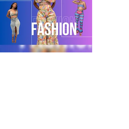
POLICY
Shipping & Returns
Terms & Conditions
Payment Methods