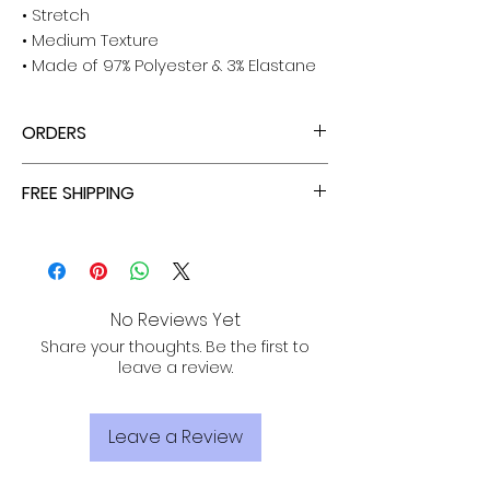
• Stretch
• Medium Texture
• Made of 97% Polyester & 3% Elastane
ORDERS
ALL ORDERS ARE TAX FREE - ENJOY!
FREE SHIPPING
ALL PURCHASES ARE ELIGIBLE FOR FREE
SHIPPING, TRACKING, AND INSURANCE VIA
USPS!
No Reviews Yet
Share your thoughts. Be the first to
leave a review.
Leave a Review