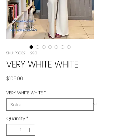
SKU: PSC321 - 290
VERY WHITE WHITE
Price
$105.00
VERY WHITE WHITE
*
Quantity
*