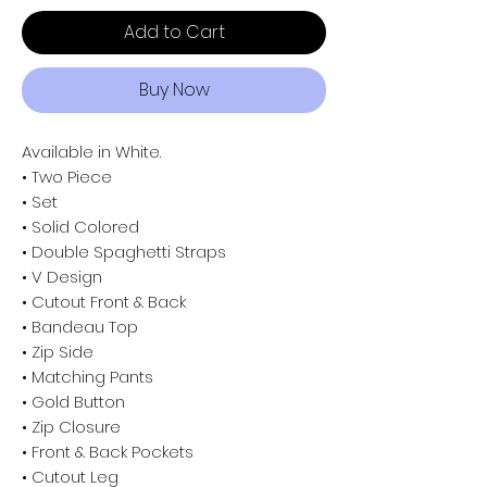
Add to Cart
Buy Now
Available in White.
• Two Piece
• Set
• Solid Colored
• Double Spaghetti Straps
• V Design
• Cutout Front & Back
• Bandeau Top
• Zip Side
• Matching Pants
• Gold Button
• Zip Closure
• Front & Back Pockets
• Cutout Leg