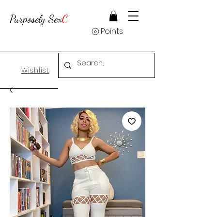
Purposely Sex
C
Points
Wishlist