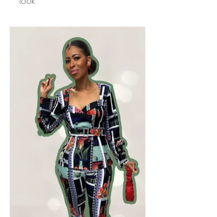
look.