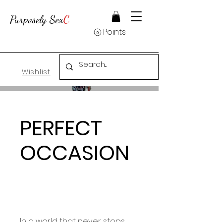
Purposely Sex
C
Points
Wishlist
PERFECT
OCCASION
In a world that never stops,