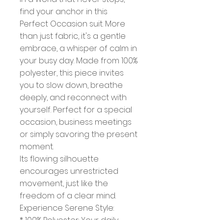
find your anchor in this
Perfect Occasion suit. More
than just fabric, it's a gentle
embrace, a whisper of calm in
your busy day. Made from 100%
polyester, this piece invites
you to slow down, breathe
deeply, and reconnect with
yourself. Perfect for a special
occasion, business meetings
or simply savoring the present
moment.
Its flowing silhouette
encourages unrestricted
movement, just like the
freedom of a clear mind.
Experience Serene Style: