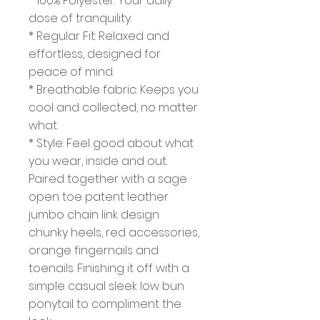
* 100% Polyester: Your daily
dose of tranquility.
* Regular Fit: Relaxed and
effortless, designed for
peace of mind.
* Breathable fabric: Keeps you
cool and collected, no matter
what.
* Style: Feel good about what
you wear, inside and out.
Paired together with a sage
open toe patent leather
jumbo chain link design
chunky heels, red accessories,
orange fingernails and
toenails. Finishing it off with a
simple casual sleek low bun
ponytail to compliment the