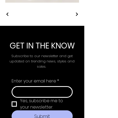
GET IN THE KNOW
Subscribe to our newsletter and get
updated on trending news, styles and
sales.
Enter your email here
*
Yes, subscribe me to 
your newsletter.
Submit