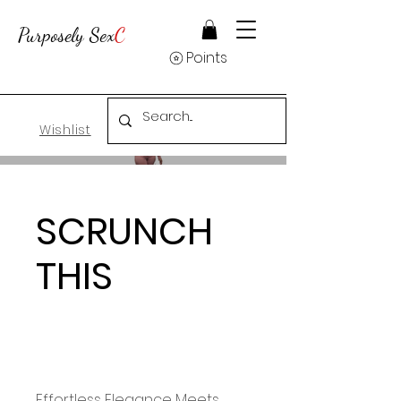
Purposely Sex
C
Points
Wishlist
SCRUNCH
THIS
Effortless Elegance Meets