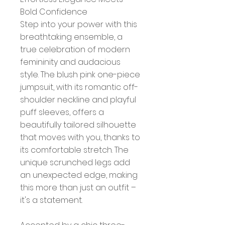
Bold Confidence
Step into your power with this
breathtaking ensemble, a
true celebration of modern
femininity and audacious
style. The blush pink one-piece
jumpsuit, with its romantic off-
shoulder neckline and playful
puff sleeves, offers a
beautifully tailored silhouette
that moves with you, thanks to
its comfortable stretch. The
unique scrunched legs add
an unexpected edge, making
this more than just an outfit –
it's a statement.