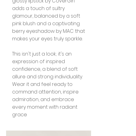
glossy lipstick by CoverGirl
adds a touch of sultry
glamour, balanced by a soft
pink blush and a captivating
berry eyeshadow by MAC that
makes your eyes truly sparkle.
This isn't just a look; it's an
expression of inspired
confidence, a blend of soft
allure and strong individuality.
Wear it and feel ready to
command attention, inspire
admiration, and embrace
every moment with radiant
grace