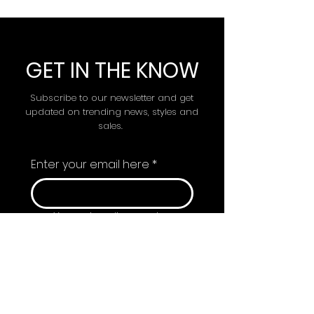
GET IN THE KNOW
Subscribe to our newsletter and get
updated on trending news, styles and
sales.
Enter your email here
*
Yes, subscribe me to 
your newsletter.
Submit