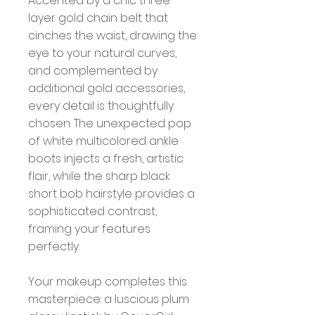
Accented by a chic three-
layer gold chain belt that
cinches the waist, drawing the
eye to your natural curves,
and complemented by
additional gold accessories,
every detail is thoughtfully
chosen. The unexpected pop
of white multicolored ankle
boots injects a fresh, artistic
flair, while the sharp black
short bob hairstyle provides a
sophisticated contrast,
framing your features
perfectly.
Your makeup completes this
masterpiece: a luscious plum