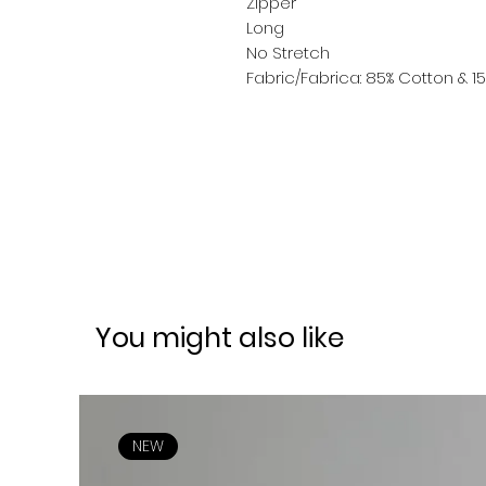
Zipper
Long
No Stretch
Fabric/Fabrica: 85% Cotton & 15
You might also like
NEW