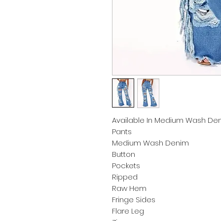
Available In Medium Wash Den
Pants
Medium Wash Denim
Button
Pockets
Ripped
Raw Hem
Fringe Sides
Flare Leg