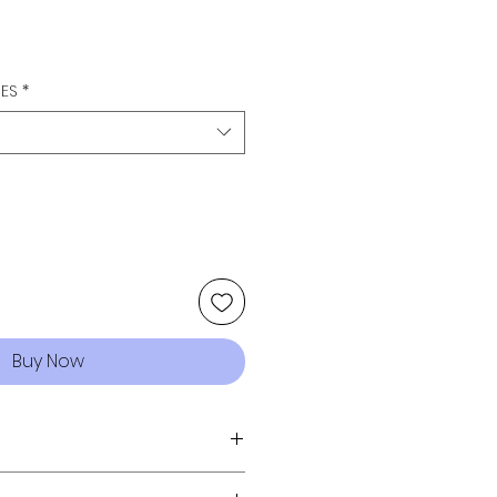
GES
*
Buy Now
ized wash & distressing