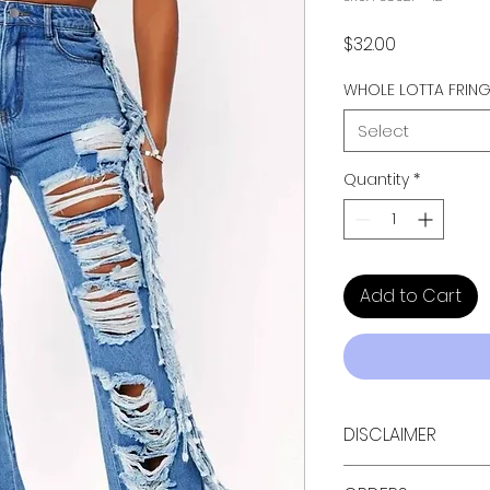
Price
$32.00
WHOLE LOTTA FRIN
Select
Quantity
*
Add to Cart
DISCLAIMER
Due to the special