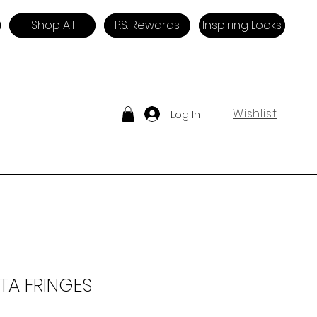
Shop All
P.S. Rewards
Inspiring Looks
Wishlist
Log In
TA FRINGES