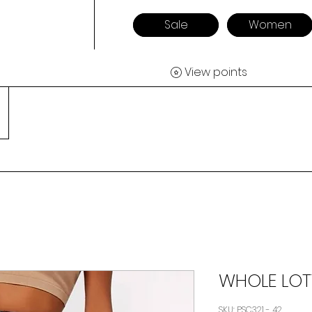
Sale
Women
View points
WHOLE LOT
SKU: PSC321 - 42