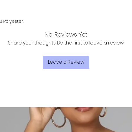
% Polyester
No Reviews Yet
Share your thoughts. Be the first to leave a review.
Leave a Review