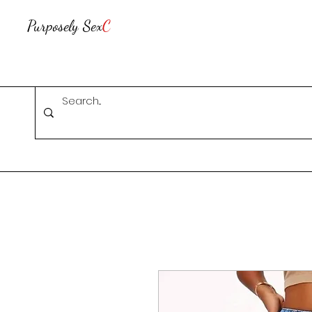
Purposely Sex
C