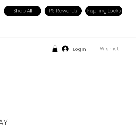
Shop All
P.S. Rewards
Inspiring Looks
Wishlist
Log In
AY