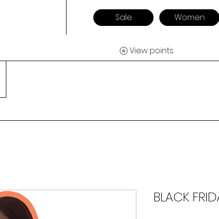
Sale
Women
View points
BLACK FRID