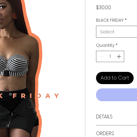
Price
$30.00
BLACK FRIDAY
*
Select
Quantity
*
Add to Cart
DETAILS
Available in black
ORDERS
• Pants