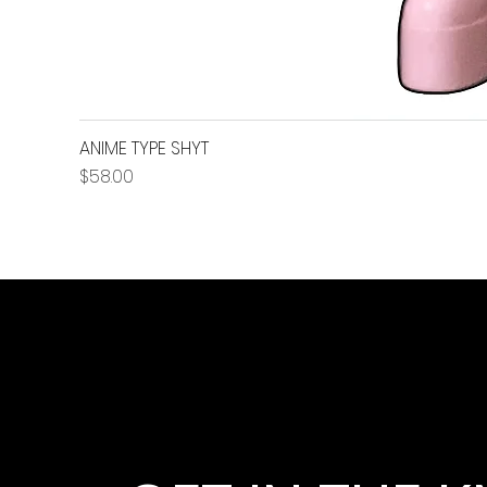
ANIME TYPE SHYT
Price
$58.00