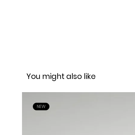
You might also like
NEW