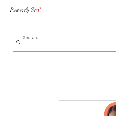
Purposely Sex
C