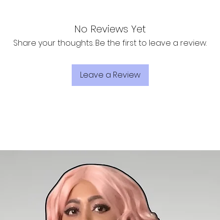
No Reviews Yet
Share your thoughts. Be the first to leave a review.
Leave a Review