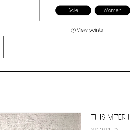
Sale
Women
View points
THIS MF’ER 
SKU: PSC321 - 152