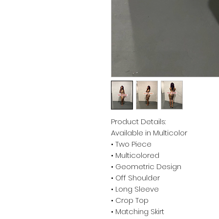
Product Details:
Available in Multicolor
• Two Piece
• Multicolored
• Geometric Design
• Off Shoulder
• Long Sleeve
• Crop Top
• Matching Skirt