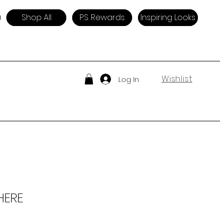
Shop All
P.S. Rewards
Inspiring Looks
Wishlist
Log In
HERE