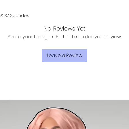
er & 3% Spandex
No Reviews Yet
Share your thoughts. Be the first to leave a review.
Leave a Review