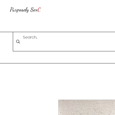
Purposely Sex
C