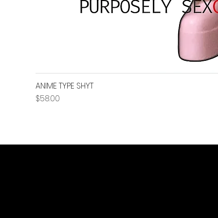
ANIME TYPE SHYT
Price
$58.00