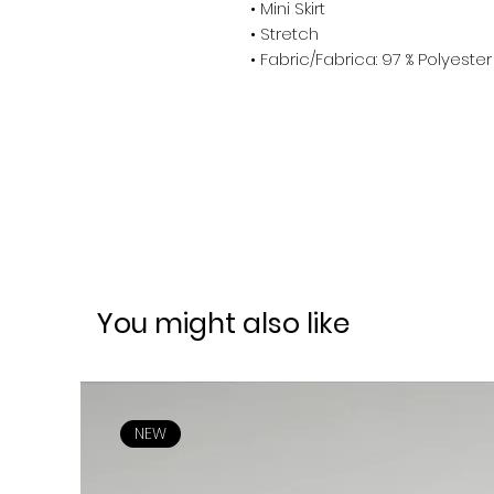
• Mini Skirt
• Stretch
• Fabric/Fabrica: 97 % Polyest
You might also like
NEW