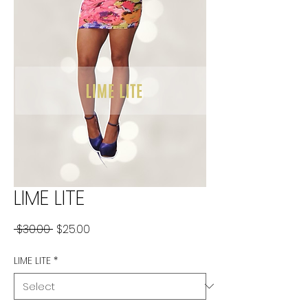
LIME LITE
Regular
Sale
 $30.00 
$25.00
Price
Price
LIME LITE
*