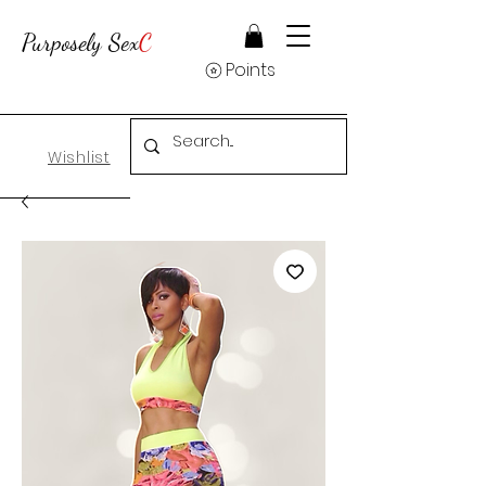
Purposely Sex
C
Points
Wishlist