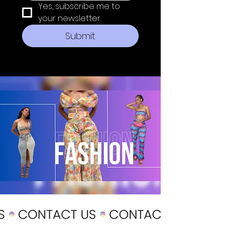
Yes, subscribe me to 
your newsletter.
Submit