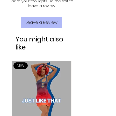
Share your thoughts. Be the first to
leave a review.
Leave a Review
You might also
like
NEW
NEW