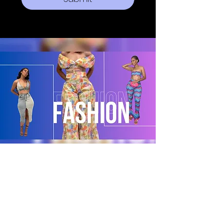
POLICY