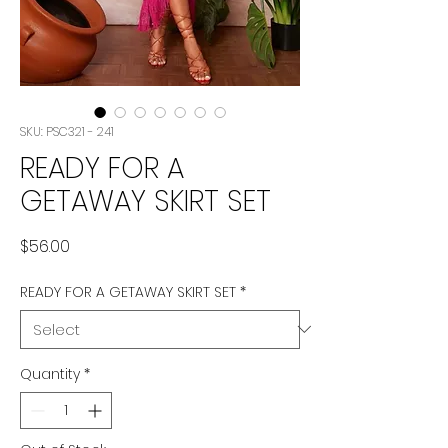
SKU: PSC321 - 241
READY FOR A
GETAWAY SKIRT SET
Price
$56.00
READY FOR A GETAWAY SKIRT SET
*
Quantity
*