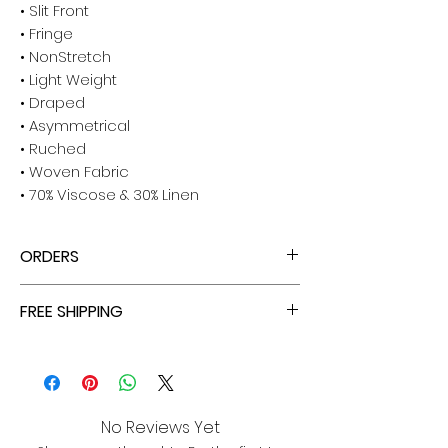
• Slit Front
• Fringe
• NonStretch
• Light Weight
• Draped
• Asymmetrical
• Ruched
• Woven Fabric
• 70% Viscose & 30% Linen
ORDERS
ALL ORDERS ARE TAX FREE - ENJOY!
FREE SHIPPING
ALL PURCHASES ARE ELIGIBLE FOR FREE
SHIPPING, TRACKING, AND INSURANCE VIA
USPS!
No Reviews Yet