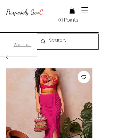
Purposely Sex
C
Points
Wishlist