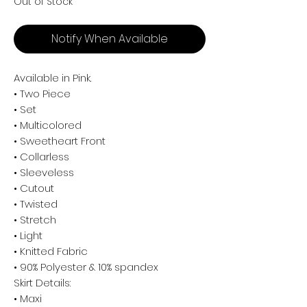
Out of Stock
Notify When Available
Available in Pink.
• Two Piece
• Set
• Multicolored
• Sweetheart Front
• Collarless
• Sleeveless
• Cutout
• Twisted
• Stretch
• Light
• Knitted Fabric
• 90% Polyester & 10% spandex
Skirt Details:
• Maxi