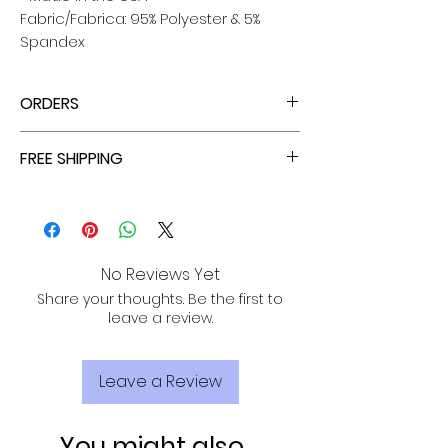
Fabric/Fabrica: 95% Polyester & 5%
Spandex
ORDERS
ENJOY TAX FREE PRICES WITH EACH ORDER!
FREE SHIPPING
ALL PURCHASES ARE ELIGIBLE FOR FREE
SHIPPING, TRACKING, AND INSURANCE VIA
USPS!
No Reviews Yet
Share your thoughts. Be the first to
leave a review.
Leave a Review
You might also