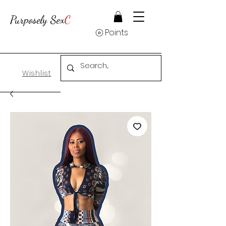
Purposely Sex
C
Points
Wishlist