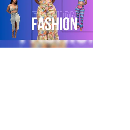
POLICY
Shipping & Returns
Terms & Conditions
Payment Methods
CUSTOMER CARE