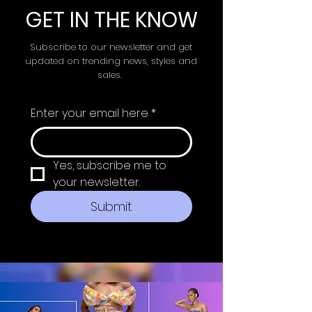
GET IN THE KNOW
Subscribe to our newsletter and get
updated on trending news, styles and
sales.
Enter your email here
*
Yes, subscribe me to 
your newsletter.
Submit