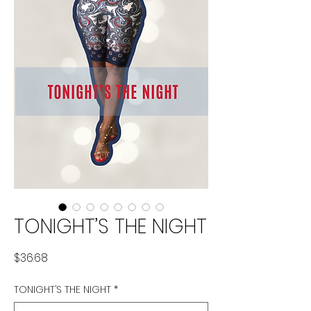
TONIGHT’S THE NIGHT
Price
$36.68
TONIGHT’S THE NIGHT
*