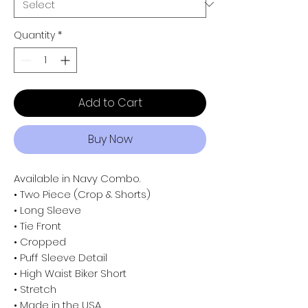
Quantity
*
Add to Cart
Buy Now
Available in Navy Combo.
• Two Piece (Crop & Shorts)
• Long Sleeve
• Tie Front
• Cropped
• Puff Sleeve Detail
• High Waist Biker Short
• Stretch
• Made in the USA