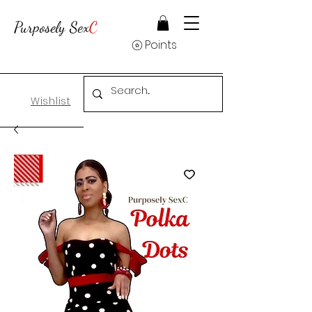
Purposely Sex
C
Points
Wishlist