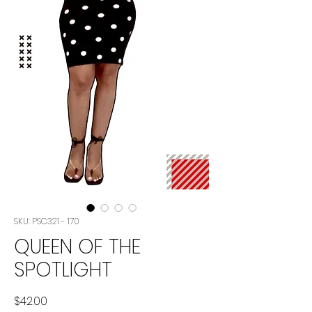
SKU: PSC321 - 170
QUEEN OF THE
SPOTLIGHT
Price
$42.00