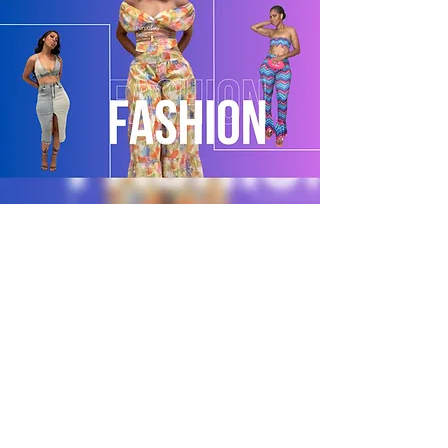
POLICY
Shipping & Returns
Terms & Conditions
Payment Methods