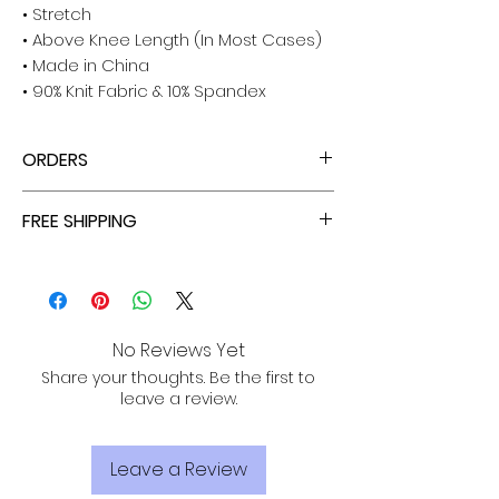
• Stretch
• Above Knee Length (In Most Cases)
• Made in China
• 90% Knit Fabric & 10% Spandex
ORDERS
ALL ORDERS ARE TAX FREE - ENJOY!
FREE SHIPPING
ALL PURCHASES ARE ELIGIBLE FOR FREE
SHIPPING, TRACKING, AND INSURANCE VIA
USPS!
No Reviews Yet
Share your thoughts. Be the first to
leave a review.
Leave a Review