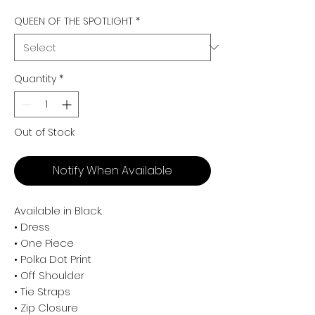
QUEEN OF THE SPOTLIGHT
*
Quantity
*
Out of Stock
Notify When Available
Available in Black.
• Dress
• One Piece
• Polka Dot Print
• Off Shoulder
• Tie Straps
• Zip Closure