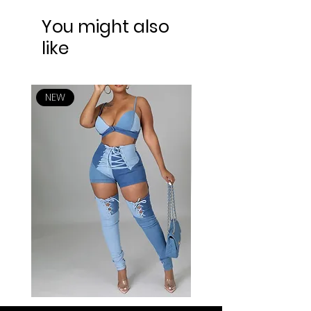
You might also
like
NEW
NEW