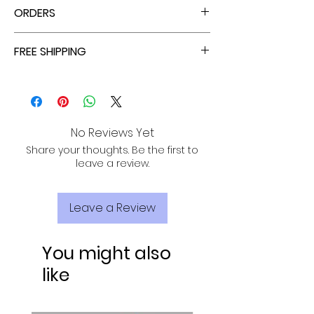
ORDERS
ALL ORDERS ARE TAX FREE - ENJOY!
FREE SHIPPING
ALL PURCHASES ARE ELIGIBLE FOR FREE
SHIPPING, TRACKING, AND INSURANCE VIA
USPS!
No Reviews Yet
Share your thoughts. Be the first to
leave a review.
Leave a Review
You might also
like