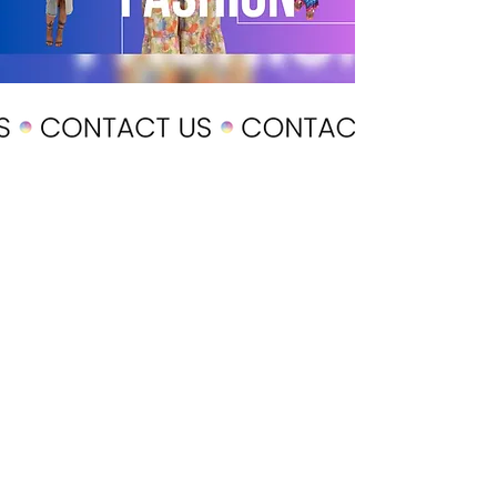
POLICY
Shipping & Returns
Terms & Conditions
Payment Methods
CUSTOMER CARE
About Us
Customer Service
Contact