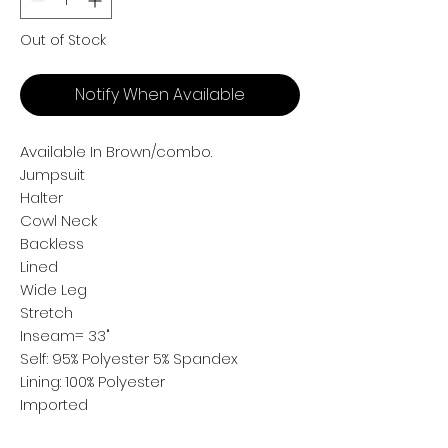
Out of Stock
Notify When Available
Available In Brown/combo.
Jumpsuit
Halter
Cowl Neck
Backless
Lined
Wide Leg
Stretch
Inseam= 33"
Self: 95% Polyester 5% Spandex
Lining: 100% Polyester
Imported