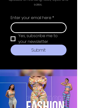
sales.
Enter your email here
*
Yes, subscribe me to 
your newsletter.
Submit