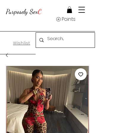
Purposely Sex
C
Points
Wishlist