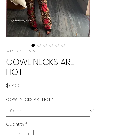
SKU: PSC321 - 269
COWL NECKS ARE
HOT
Price
$54.00
COWL NECKS ARE HOT
*
Quantity
*