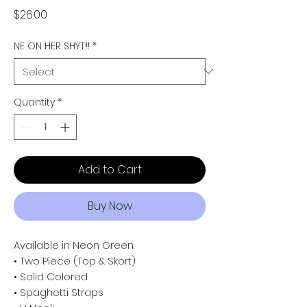
Price
$26.00
NE ON HER SHYT‼️
*
Quantity
*
Add to Cart
Buy Now
Available in Neon Green.
• Two Piece (Top & Skort)
• Solid Colored
• Spaghetti Straps