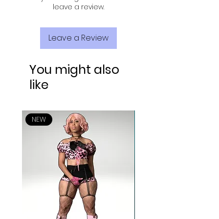
leave a review.
Leave a Review
You might also
like
NEW
NEW