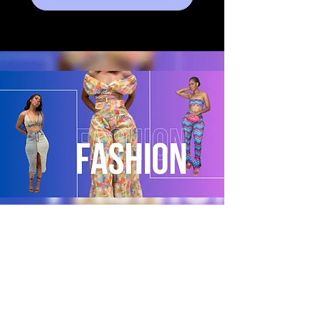
POLICY