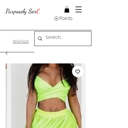
Purposely Sex
C
Points
Wishlist