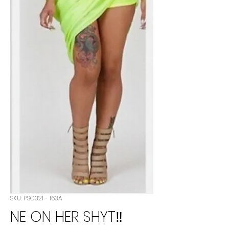
SKU: PSC321 - 163A
NE ON HER SHYT‼️