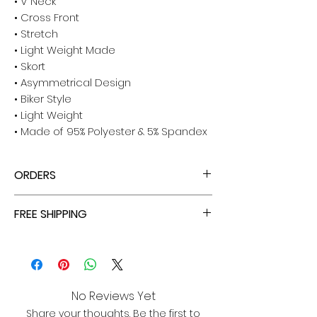
• V Neck
• Cross Front
• Stretch
• Light Weight Made
• Skort
• Asymmetrical Design
• Biker Style
• Light Weight
• Made of 95% Polyester & 5% Spandex
ORDERS
ALL ORDERS ARE TAX FREE - ENJOY!
FREE SHIPPING
ALL PURCHASES ARE ELIGIBLE FOR FREE
SHIPPING, TRACKING, AND INSURANCE VIA
USPS!
No Reviews Yet
Share your thoughts. Be the first to