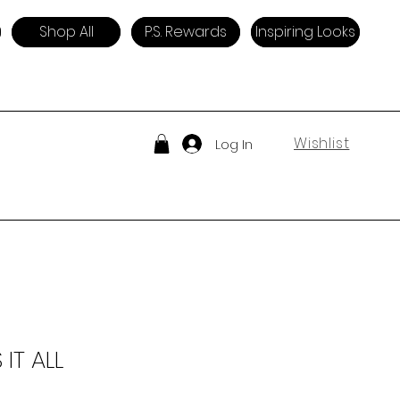
Shop All
P.S. Rewards
Inspiring Looks
Wishlist
Log In
 IT ALL