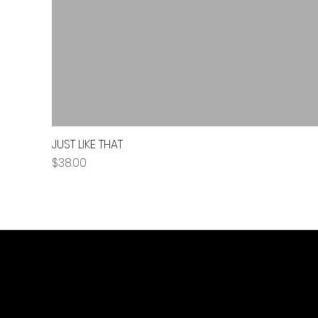
JUST LIKE THAT
Price
$38.00