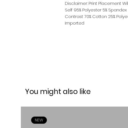
Disclaimer: Print Placement Wil
Self 95% Polyester 5% Spandex
Contrast 70% Cotton 25% Poly
Imported
You might also like
NEW