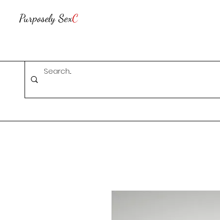
Purposely Sex
C