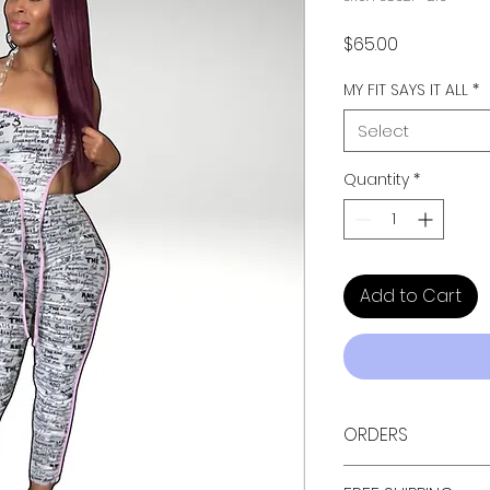
Price
$65.00
MY FIT SAYS IT ALL
*
Select
Quantity
*
Add to Cart
ORDERS
ALL ORDERS ARE TAX 