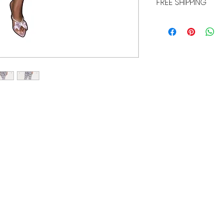
FREE SHIPPING
ALL PURCHASES ARE E
TRACKING, AND INSU