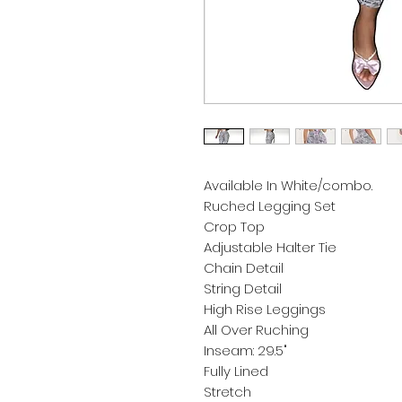
Available In White/combo.
Ruched Legging Set
Crop Top
Adjustable Halter Tie
Chain Detail
String Detail
High Rise Leggings
All Over Ruching
Inseam: 29.5"
Fully Lined
Stretch