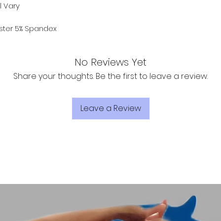
l Vary
ester 5% Spandex
No Reviews Yet
Share your thoughts. Be the first to leave a review.
Leave a Review