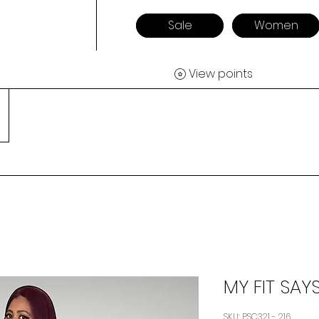
Sale
Women
View points
MY FIT SAYS
SKU: PSC321 - 216