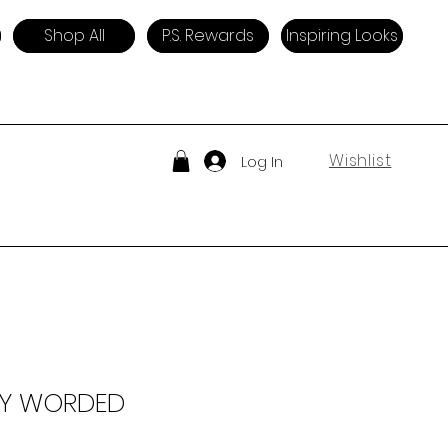
Shop All
P.S. Rewards
Inspiring Looks
Wishlist
Log In
LY WORDED