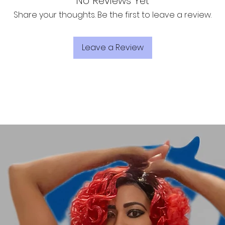
No Reviews Yet
Share your thoughts. Be the first to leave a review.
Leave a Review