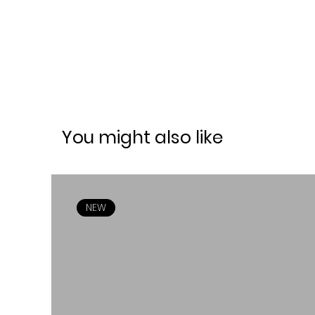
You might also like
NEW