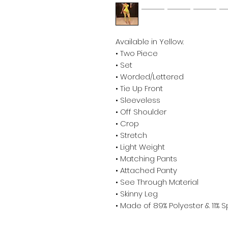
Available in Yellow.
• Two Piece
• Set
• Worded/Lettered
• Tie Up Front
• Sleeveless
• Off Shoulder
• Crop
• Stretch
• Light Weight
• Matching Pants
• Attached Panty
• See Through Material
• Skinny Leg
• Made of 89% Polyester & 11%