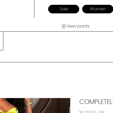
Sale
Women
View points
COMPLETE
SKU: PSC321 - 175A