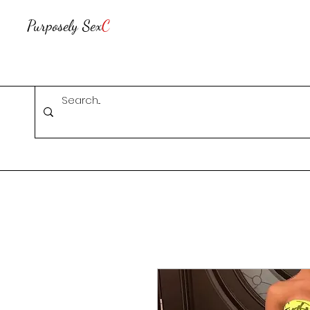
Purposely Sex
C