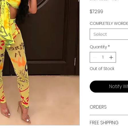
Price
$72.99
COMPLETELY WORD
Select
Quantity
*
Out of Stock
Notify W
ORDERS
ALL ORDERS ARE TAX 
FREE SHIPPING