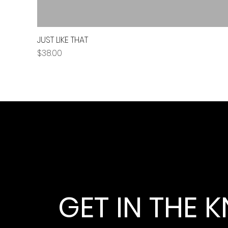
JUST LIKE THAT
Price
$38.00
GET IN THE