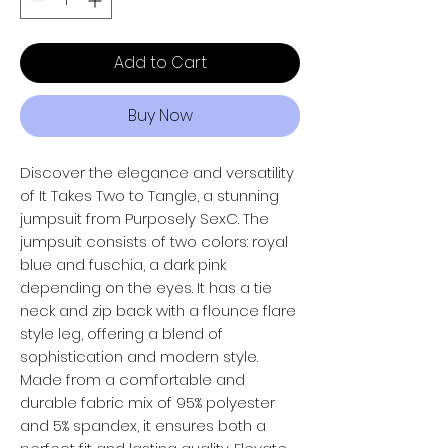
Add to Cart
Buy Now
Discover the elegance and versatility
of It Takes Two to Tangle, a stunning
jumpsuit from Purposely SexC. The
jumpsuit consists of two colors: royal
blue and fuschia, a dark pink
depending on the eyes. It has a tie
neck and zip back with a flounce flare
style leg, offering a blend of
sophistication and modern style.
Made from a comfortable and
durable fabric mix of 95% polyester
and 5% spandex, it ensures both a