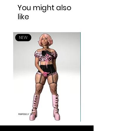
You might also
like
NEW
NEW
ANIME TYPE SHYT
ALL FOR YOU SWEETHEA