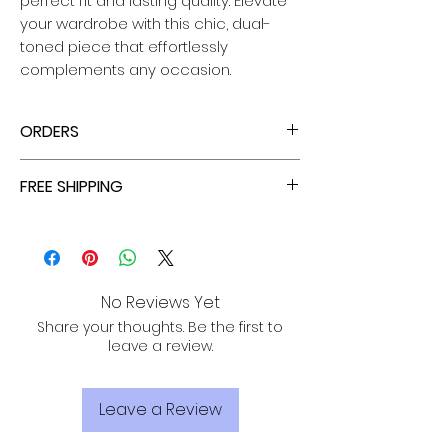
perfect fit and lasting quality. Elevate
your wardrobe with this chic, dual-
toned piece that effortlessly
complements any occasion.
ORDERS
ENJOY TAX FREE PRICES WITH EACH ORDER!
FREE SHIPPING
ALL PURCHASES ARE ELIGIBLE FOR FREE
SHIPPING, TRACKING, AND INSURANCE VIA
USPS!
No Reviews Yet
Share your thoughts. Be the first to
leave a review.
Leave a Review