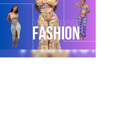
POLICY
Shipping & Returns
Terms & Conditions
Payment Methods