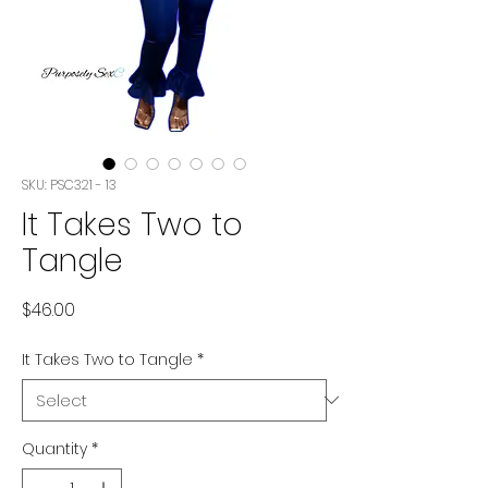
SKU: PSC321 - 13
It Takes Two to
Tangle
Price
$46.00
It Takes Two to Tangle
*
Quantity
*