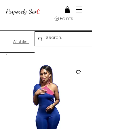
Purposely Sex
C
Points
Wishlist