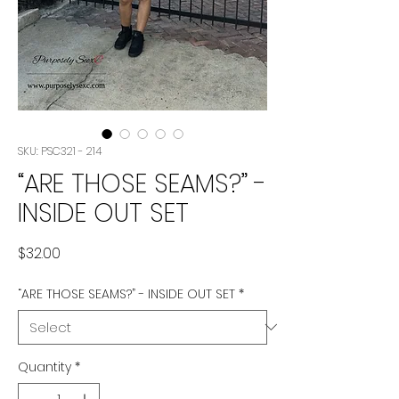
SKU: PSC321 - 214
“ARE THOSE SEAMS?” -
INSIDE OUT SET
Price
$32.00
“ARE THOSE SEAMS?” - INSIDE OUT SET
*
Quantity
*