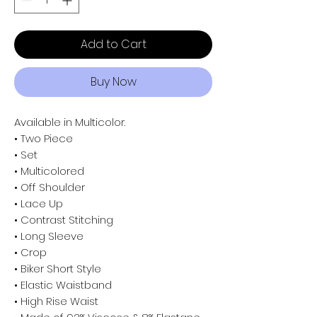
Add to Cart
Buy Now
Available in Multicolor.
• Two Piece
• Set
• Multicolored
• Off Shoulder
• Lace Up
• Contrast Stitching
• Long Sleeve
• Crop
• Biker Short Style
• Elastic Waistband
• High Rise Waist