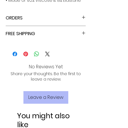
• Made of 92% Viscose & 8% Elastane
ORDERS
ALL ORDERS ARE TAX FREE - ENJOY!
FREE SHIPPING
ALL PURCHASES ARE ELIGIBLE FOR FREE
SHIPPING, TRACKING, AND INSURANCE VIA
USPS!
No Reviews Yet
Share your thoughts. Be the first to
leave a review.
Leave a Review
You might also
like