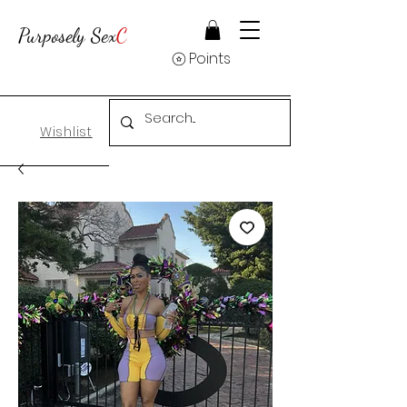
Purposely Sex
C
Points
Wishlist