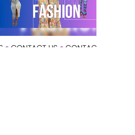
POLICY
Shipping & Returns
Terms & Conditions
Payment Methods
CUSTOMER CARE
About Us