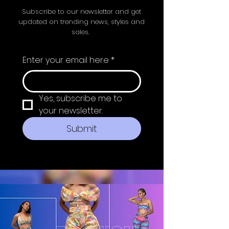
Subscribe to our newsletter and get
updated on trending news, styles and
sales.
Enter your email here
*
Yes, subscribe me to 
your newsletter.
Submit