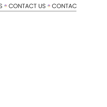
POLICY
Shipping & Returns
Terms & Conditions
Payment Methods
CUSTOMER CARE
About Us
Customer Service
Contact
SOCIAL