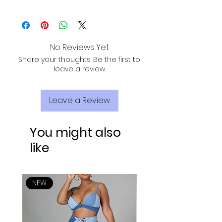
ALL PURCHASES ARE ELIGIBLE FOR FREE
SHIPPING, TRACKING, AND INSURANCE VIA
USPS!
No Reviews Yet
Share your thoughts. Be the first to
leave a review.
Leave a Review
You might also
like
NEW
NEW