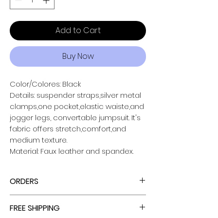
Add to Cart
Buy Now
Color/Colores: Black
Details: suspender straps,silver metal
clamps,one pocket,elastic waiste,and
jogger legs, convertable jumpsuit. It's
fabric offers stretch,comfort,and
medium texture.
Material: Faux leather and spandex.
ORDERS
ALL ORDERS ARE TAX FREE - ENJOY!
FREE SHIPPING