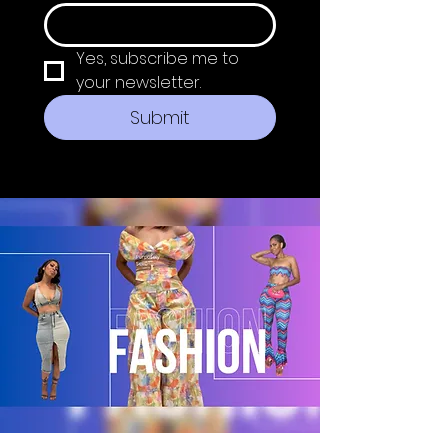
Yes, subscribe me to 
your newsletter.
Submit