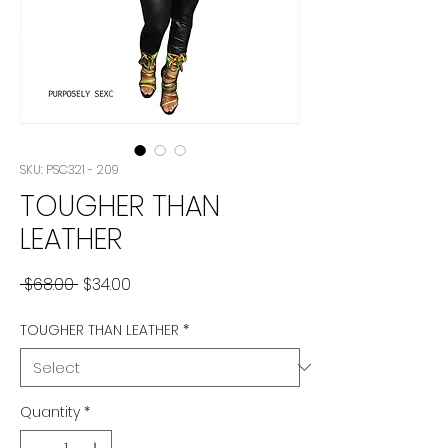
SKU: PSC321 - 209
TOUGHER THAN
LEATHER
Regular
Sale
 $68.00 
$34.00
Price
Price
TOUGHER THAN LEATHER
*
Quantity
*