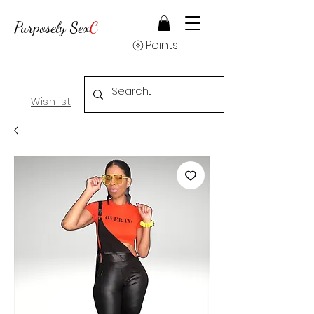
Purposely Sex
C
Points
Wishlist