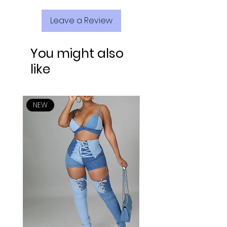
Leave a Review
You might also
like
NEW
NEW