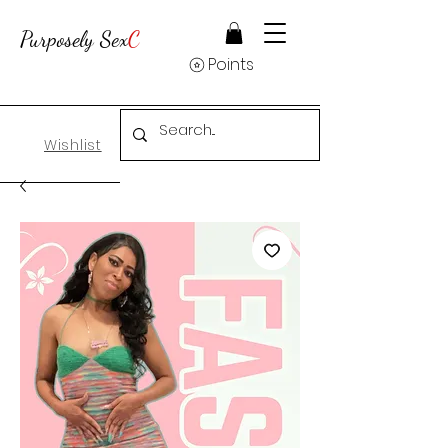
Purposely Sex
C
Points
Wishlist