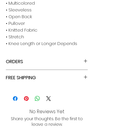
• Multicolored
• Sleeveless
• Open Back
• Pullover
• Knitted Fabric
• Stretch
• Knee Length or Longer Depends
ORDERS
ALL ORDERS ARE TAX FREE - ENJOY!
FREE SHIPPING
ALL PURCHASES ARE ELIGIBLE FOR FREE
SHIPPING, TRACKING, AND INSURANCE VIA
USPS!
No Reviews Yet
Share your thoughts. Be the first to
leave a review.