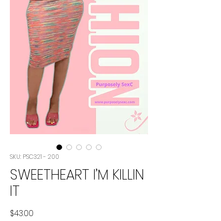
SKU: PSC321 - 200
SWEETHEART I’M KILLIN
IT
Price
$43.00