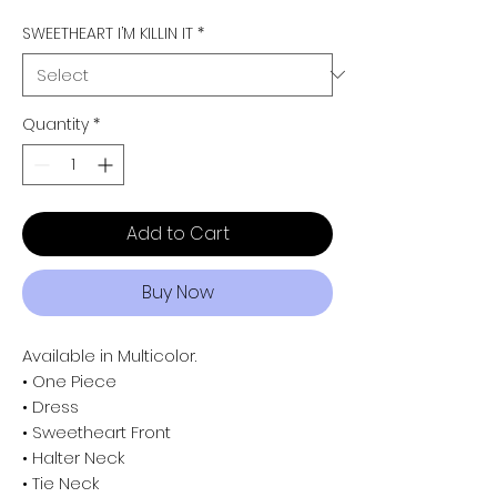
SWEETHEART I’M KILLIN IT
*
Quantity
*
Add to Cart
Buy Now
Available in Multicolor.
• One Piece
• Dress
• Sweetheart Front
• Halter Neck
• Tie Neck