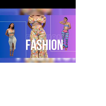
POLICY
Shipping & Returns
Terms & Conditions