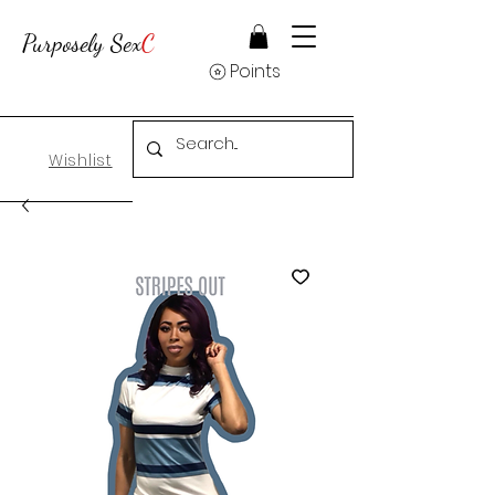
Purposely Sex
C
Points
Wishlist