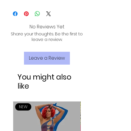
short sleeve
ALL PURCHASES ARE ELIGIBLE FOR FREE
round bottom front and back
SHIPPING, TRACKING, AND INSURANCE VIA
stretch
USPS!
above the knee
No Reviews Yet
Fabric: 89% Polyester & 11% Spandex
Share your thoughts. Be the first to
leave a review.
Leave a Review
You might also
like
NEW
NEW