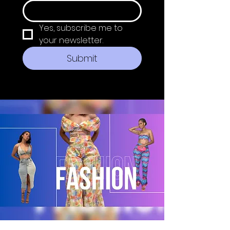
Yes, subscribe me to 
your newsletter.
Submit