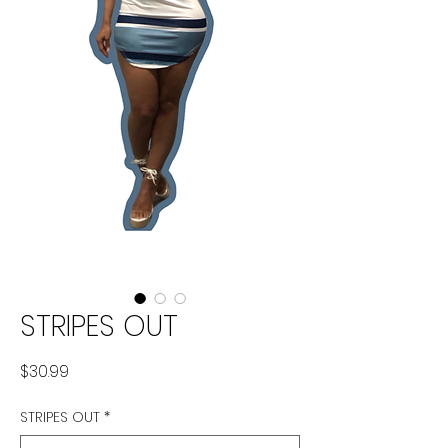
STRIPES OUT
Price
$30.99
STRIPES OUT
*