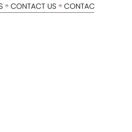
POLICY
Shipping & Returns
Terms & Conditions
Payment Methods
CUSTOMER CARE
About Us
Customer Service
Contact
SOCIAL