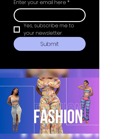
Enter your email here
*
Yes, subscribe me to 
your newsletter.
Submit