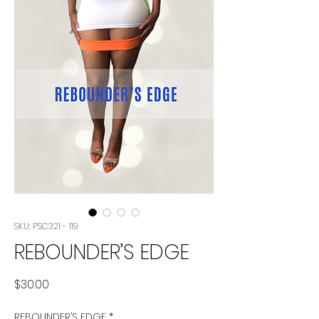
SKU: PSC321 - 119
REBOUNDER’S EDGE
Price
$30.00
REBOUNDER’S EDGE
*