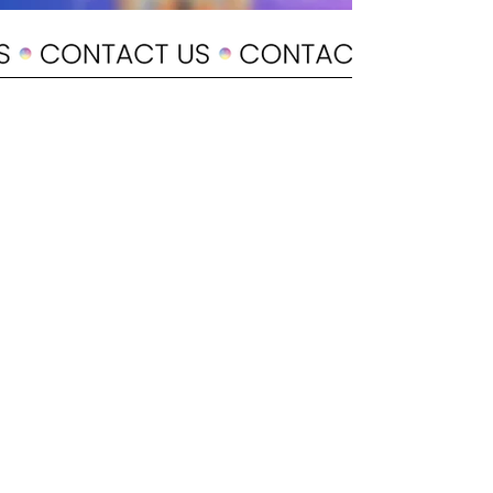
POLICY
Shipping & Returns
Terms & Conditions
Payment Methods
CUSTOMER CARE
About Us
Customer Service
Contact