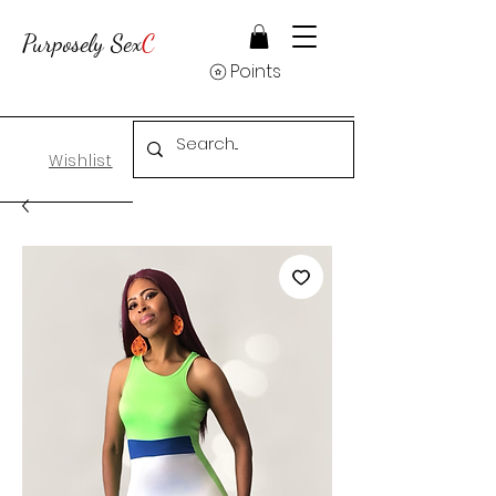
Purposely Sex
C
Points
Wishlist