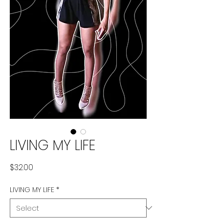
LIVING MY LIFE
Price
$32.00
LIVING MY LIFE
*