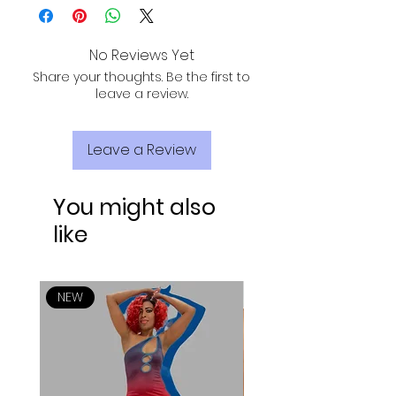
SHIPPING, TRACKING, AND INSURANCE VIA
55% Polyester
USPS!
No Reviews Yet
Share your thoughts. Be the first to
leave a review.
Leave a Review
You might also
like
NEW
NEW