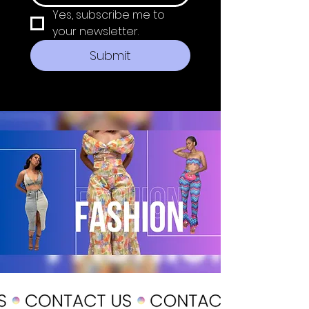
Yes, subscribe me to 
your newsletter.
Submit