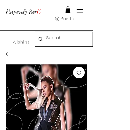
Purposely Sex
C
Points
Wishlist