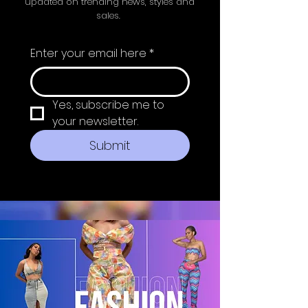
updated on trending news, styles and
sales.
Enter your email here
*
Yes, subscribe me to 
your newsletter.
Submit