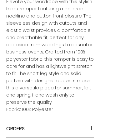
Elevate your wardrobe with this stylish
black romper featuring a collared
neckline and button front closure. The
sleeveless design with cutouts and
elastic waist provides a comfortable
and breathable fit, perfect for any
occasion from weddings to casual or
business events. Crafted from 100%
polyester fabric, this romper is easy to
care for and has a lightweight stretch
to fit. The short leg style and solid
pattern with designer accents make
this a versatile piece for summer, fall,
and spring. Hand wash only to
preserve the quality.
Fabric: 100% Polyester
ORDERS