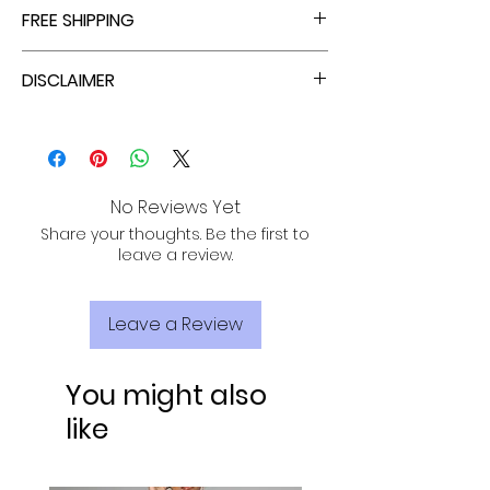
ENJOY TAX FREE PRICES WITH EACH ORDER!
FREE SHIPPING
ALL PURCHASES ARE ELIGIBLE FOR FREE
DISCLAIMER
SHIPPING, TRACKING, AND INSURANCE VIA
USPS!
THIS ROMPER ONLY STRETCHES AT THE
WAIST.
No Reviews Yet
Share your thoughts. Be the first to
leave a review.
Leave a Review
You might also
like