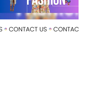
POLICY
Shipping & Returns
Terms & Conditions
Payment Methods
CUSTOMER CARE
About Us
Customer Service
Contact