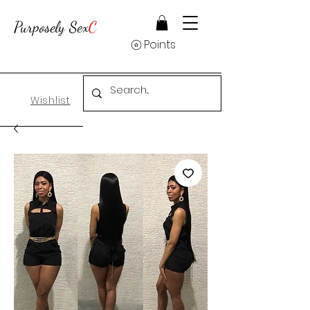
Purposely Sex
C
Points
Wishlist