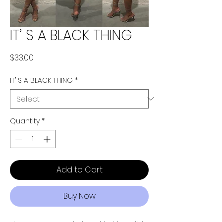
IT’ S A BLACK THING
Price
$33.00
IT’ S A BLACK THING
*
Quantity
*
Add to Cart
Buy Now