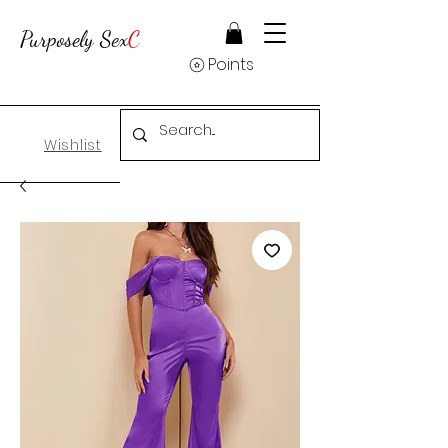
Purposely Sex
C
Points
Wishlist