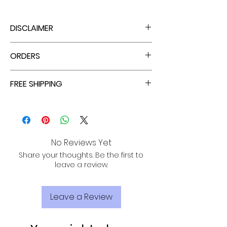
DISCLAIMER
THERE IS ABSOLUTELY NO STRETCH.
ORDERS
ENJOY TAX FREE PRICES WITH EACH ORDER!
FREE SHIPPING
ALL PURCHASES ARE ELIGIBLE FOR FREE
SHIPPING, TRACKING, AND INSURANCE VIA
USPS!
No Reviews Yet
Share your thoughts. Be the first to
leave a review.
Leave a Review