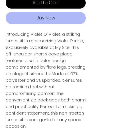
Add to Cart
Buy Now
Introducing Violet O’ Violet, a striking
jumpsuit in mesmerizing Violet Purple,
exclusively available at My Site. This
off-shoulder, short sleeve piece
features a solid color design
complemented by flare legs, creating
an elegant silhouette. Made of 97%
polyester and 3% spandex, it ensures
a premium feel without
compromising comfort. The
convenient zip back adds both charm
and practicality. Perfect for making a
confident statement, this non-stretch
jumpsuit is your go-to for any special
occasion.