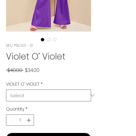
SKU: PSC321 - 01
Violet O’ Violet
Regular
Sale
 $40.00 
$34.00
Price
Price
VIOLET O’ VIOLET
*
Quantity
*