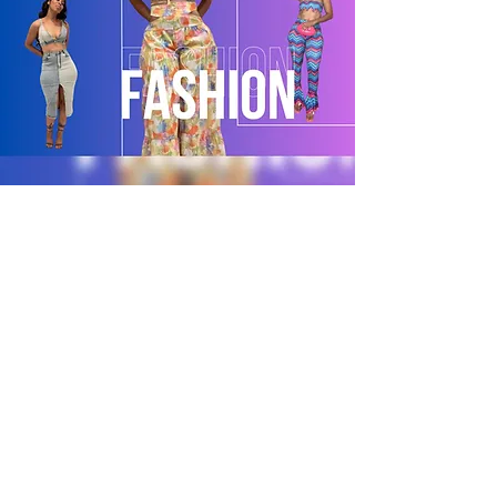
POLICY
Shipping & Returns
Terms & Conditions
Payment Methods
CUSTOMER CARE