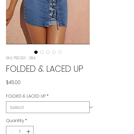
SKU: PSC321 - 284
FOLDED & LACED UP
Price
$45.00
FOLDED & LACED UP
*
Quantity
*