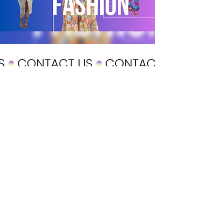
POLICY
Shipping & Returns
Terms & Conditions
Payment Methods
CUSTOMER CARE
About Us
Customer Service