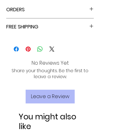
ORDERS
ALL ORDERS ARE TAX FREE - ENJOY!
FREE SHIPPING
ALL PURCHASES ARE ELIGIBLE FOR FREE
SHIPPING, TRACKING, AND INSURANCE VIA
USPS!
No Reviews Yet
Share your thoughts. Be the first to
leave a review.
Leave a Review
You might also
like