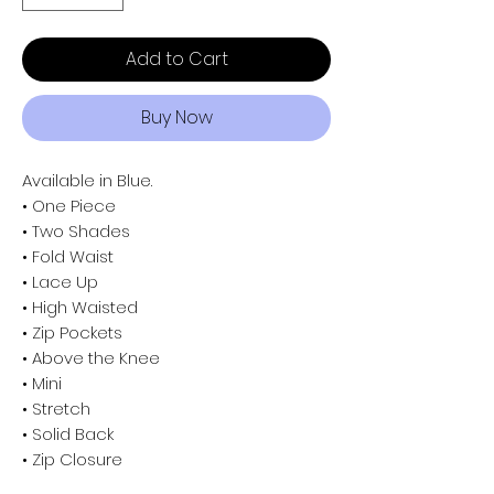
Add to Cart
Buy Now
Available in Blue.
• One Piece
• Two Shades
• Fold Waist
• Lace Up
• High Waisted
• Zip Pockets
• Above the Knee
• Mini
• Stretch
• Solid Back
• Zip Closure