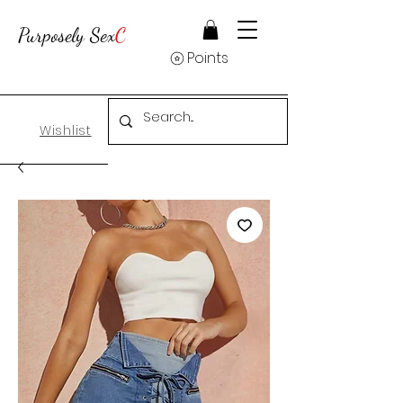
Purposely Sex
C
Points
Wishlist