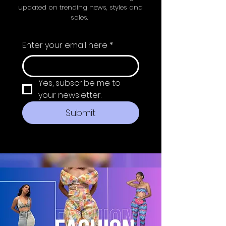
updated on trending news, styles and
sales.
Enter your email here
*
Yes, subscribe me to 
your newsletter.
Submit