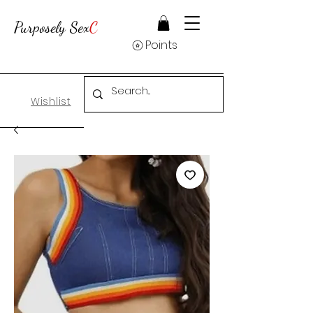
Purposely Sex
C
Points
Wishlist