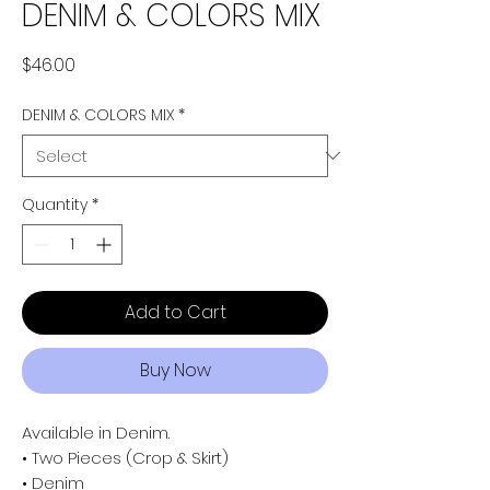
DENIM & COLORS MIX
Price
$46.00
DENIM & COLORS MIX
*
Quantity
*
Add to Cart
Buy Now
Available in Denim.
• Two Pieces (Crop & Skirt)
• Denim