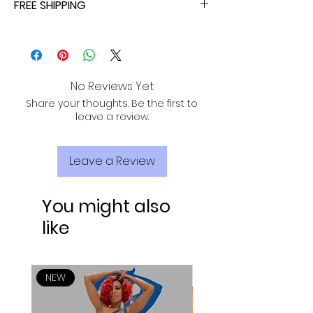
FREE SHIPPING
ALL PURCHASES ARE ELIGIBLE FOR FREE
SHIPPING, TRACKING, AND INSURANCE VIA
USPS!
No Reviews Yet
Share your thoughts. Be the first to
leave a review.
Leave a Review
You might also
like
NEW
NEW