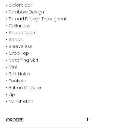
• Colorblock
• Rainbow Design
• Thread Design Throughout
• Collarless
• Scoop Neck
• Straps
• Sleeveless
• Crop Top
• Matching Skirt
• Mini
• Belt Holes
• Pockets
• Button Closure
• Zip
• NonStretch
ORDERS
ALL ORDERS ARE TAX FREE - ENJOY!