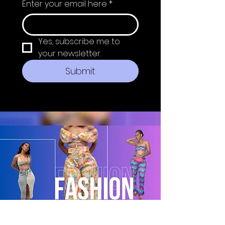
Enter your email here
*
Yes, subscribe me to 
your newsletter.
Submit