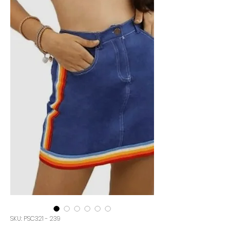
SKU: PSC321 - 239