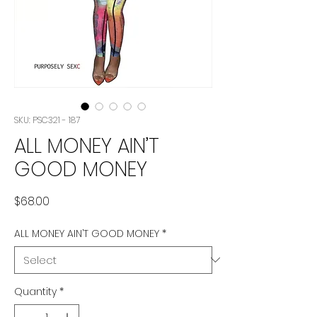
SKU: PSC321 - 187
ALL MONEY AIN’T
GOOD MONEY
Price
$68.00
ALL MONEY AIN’T GOOD MONEY
*
Quantity
*