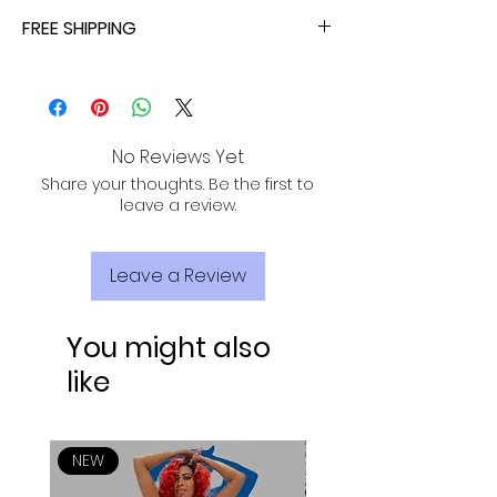
ALL ORDERS ARE TAX FREE - ENJOY!
FREE SHIPPING
ALL PURCHASES ARE ELIGIBLE FOR FREE
SHIPPING, TRACKING, AND INSURANCE VIA
USPS!
No Reviews Yet
Share your thoughts. Be the first to
leave a review.
Leave a Review
You might also
like
NEW
NEW