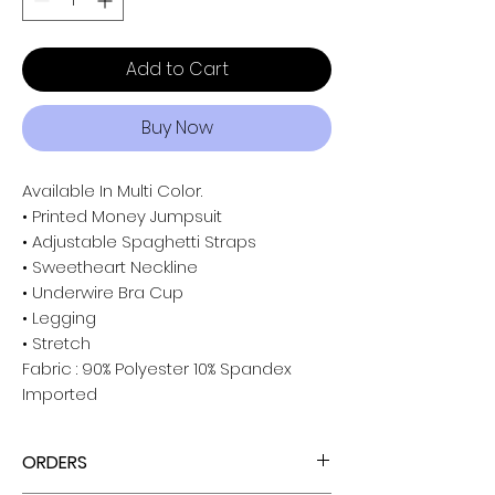
Add to Cart
Buy Now
Available In Multi Color.
• Printed Money Jumpsuit
• Adjustable Spaghetti Straps
• Sweetheart Neckline
• Underwire Bra Cup
• Legging
• Stretch
Fabric : 90% Polyester 10% Spandex
Imported
ORDERS