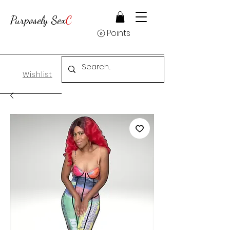
Purposely Sex
C
Points
Wishlist