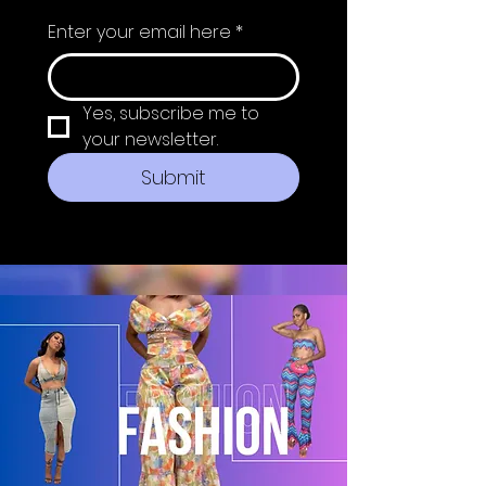
Enter your email here
*
Yes, subscribe me to 
your newsletter.
Submit