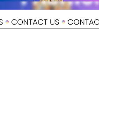
POLICY
Shipping & Returns
Terms & Conditions
Payment Methods
CUSTOMER CARE
About Us
Customer Service
Contact