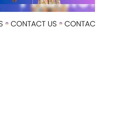
POLICY
Shipping & Returns
Terms & Conditions
Payment Methods
CUSTOMER CARE
About Us
Customer Service
Contact