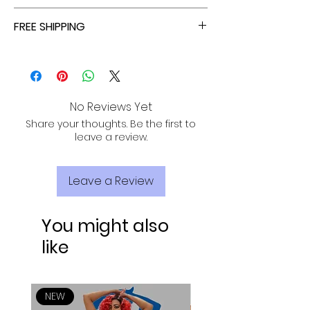
ALL ORDERS ARE TAX FREE - ENJOY!
FREE SHIPPING
ALL PURCHASES ARE ELIGIBLE FOR FREE
SHIPPING, TRACKING, AND INSURANCE VIA
USPS!
No Reviews Yet
Share your thoughts. Be the first to
leave a review.
Leave a Review
You might also
like
NEW
NEW