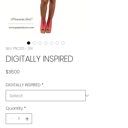
SKU: PSC321 - 291
DIGITALLY INSPIRED
Price
$36.00
DIGITALLY INSPIRED
*
Quantity
*