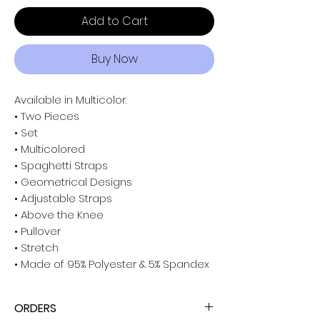
Add to Cart
Buy Now
Available in Multicolor.
• Two Pieces
• Set
• Multicolored
• Spaghetti Straps
• Geometrical Designs
• Adjustable Straps
• Above the Knee
• Pullover
• Stretch
• Made of 95% Polyester & 5% Spandex
ORDERS