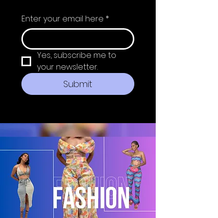
Enter your email here
*
Yes, subscribe me to 
your newsletter.
Submit