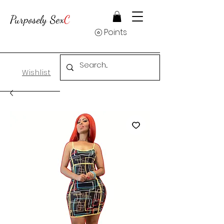
Purposely Sex
C
Points
Wishlist