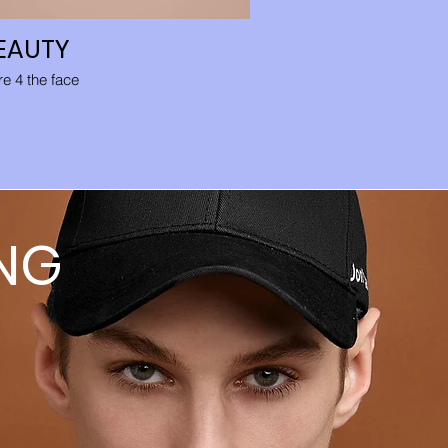
EAUTY
PANT
e 4 the face
Easy to ma
NG