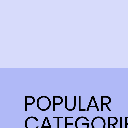
POPULAR
CATEGORI