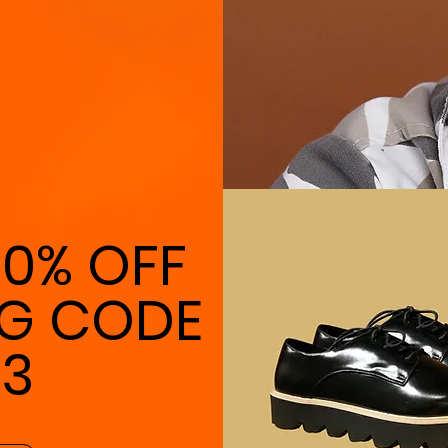
10% OFF
NG CODE
23