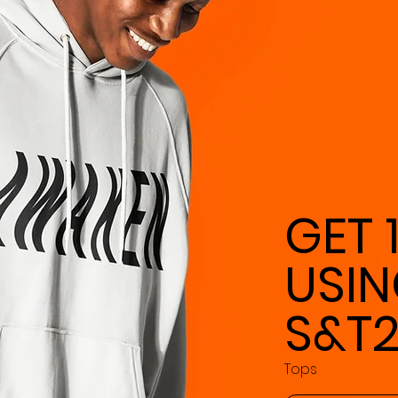
GET 
USI
S&T
Tops