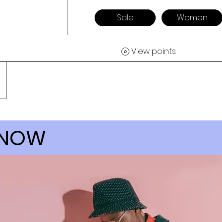
Sale
Women
View points
 NOW