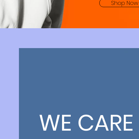
Shop Now
WE CARE