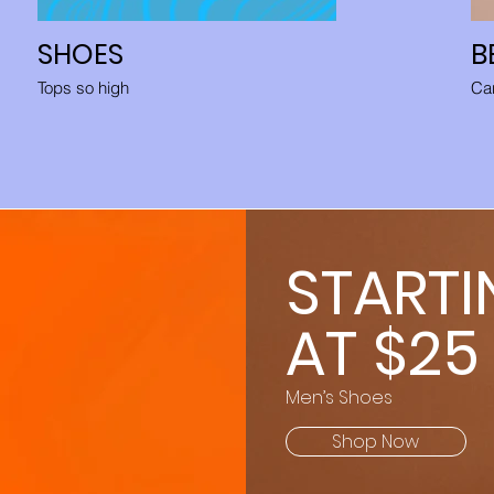
SHOES
B
Tops so high
Car
STARTI
AT $25
Men’s Shoes
Shop Now