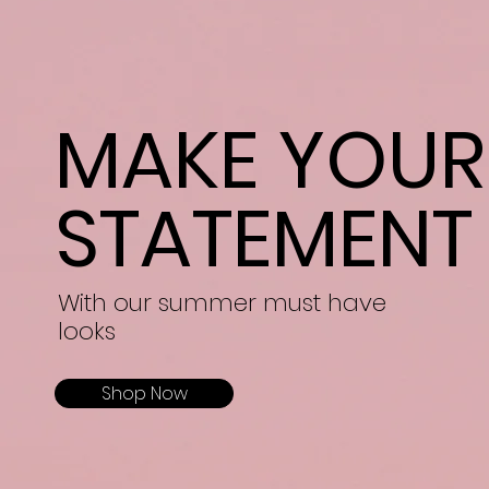
MAKE YOUR
STATEMENT
With our summer must have
looks
Shop Now