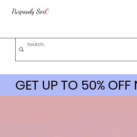
Purposely Sex
C
GET UP TO 50% OFF