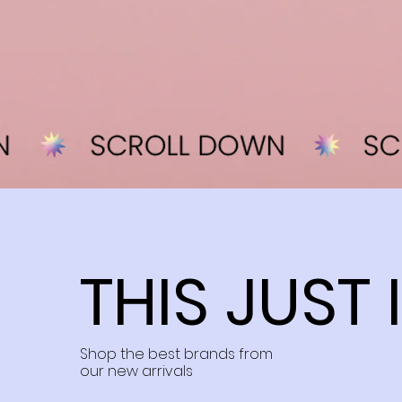
THIS JUST 
Shop the best brands from
our new arrivals