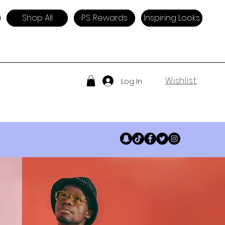
Shop All
P.S. Rewards
Inspiring Looks
Wishlist
Log In