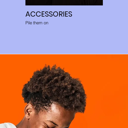
ACCESSORIES
Pile them on