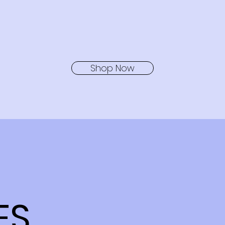
Shop Now
ES