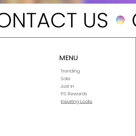
MENU
Trending
Sale
Just In
P.S. Rewards
Inspiring Looks