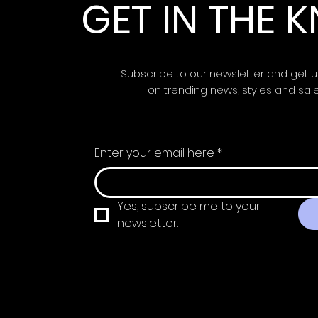
GET IN THE
Subscribe to our newsletter and get 
on trending news, styles and sal
Enter your email here
*
Yes, subscribe me to your 
newsletter.