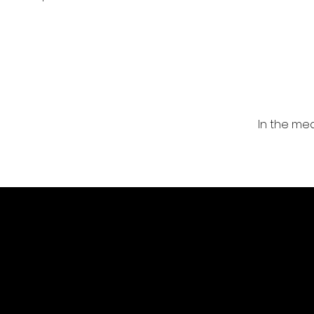
In the me