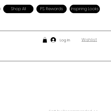
Shop All
P.S. Rewards
Inspiring Looks
Wishlist
Log In