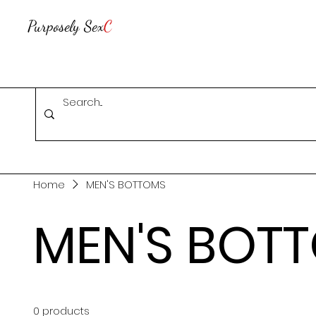
Purposely Sex
C
Home
MEN'S BOTTOMS
MEN'S BOT
0 products