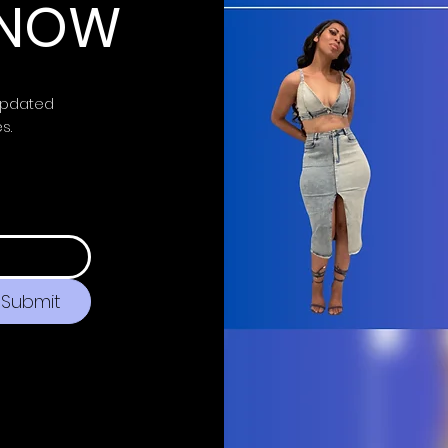
 KNOW
updated
es.
Submit