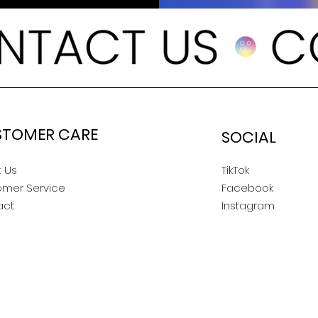
STOMER CARE
SOCIAL
 Us
TikTok
omer Service
Facebook
act
Instagram