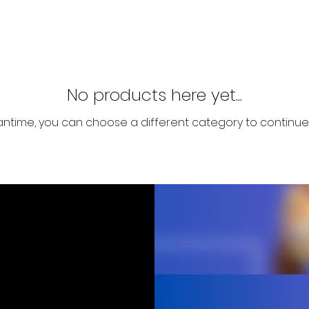
No products here yet...
antime, you can choose a different category to continue