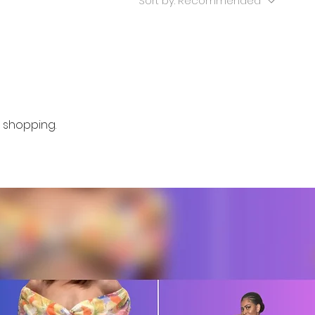
Sort by:
Recommended
 shopping.