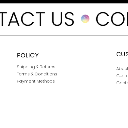
CU
POLICY
Shipping & Returns
About
Terms & Conditions
Cust
Payment Methods
Cont