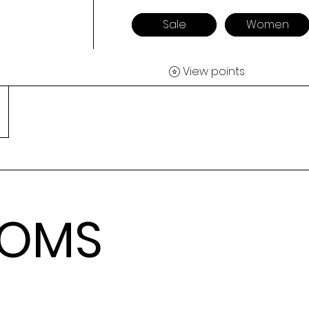
Sale
Women
View points
TOMS